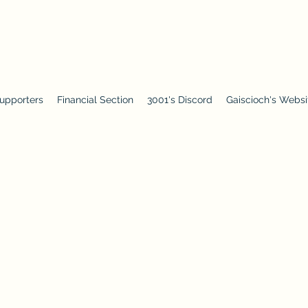
upporters
Financial Section
3001's Discord
Gaiscioch's Websi