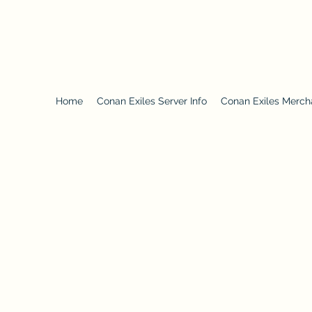
3001waystodie.com
Home
Conan Exiles Server Info
Conan Exiles Merch