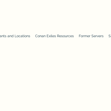
ants and Locations
Conan Exiles Resources
Former Servers
S